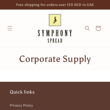
Skip to
Free shipping for orders over 150 AED in UAE
content
Cart
C
Corporate Supply
o
l
l
Quick links
e
Privacy Policy