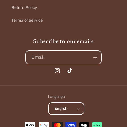
c
Return Policy
t
Terms of service
i
o
Subscribe to our emails
n
Email
:
Instagram
TikTok
Language
English
Payment