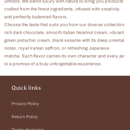
unfolds. We blend luxury with nature to bring you products
crafted from the finest ingredients, infused with creativity
and perfectly balanced flavors.
Choose the taste that suits you from our diverse collection:
rich dark chocolate, smooth Italian hazelnut cream, vibrant
green pistachio cream, black sesame with its deep oriental
notes, royal Iranian saffron, or refreshing Japanese
matcha.
Each flavor carries its own character and every jar
is a promise of a truly unforgettable experience.
Quick links
Privacy Policy
Return Policy
Terms of service