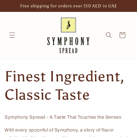
Skip to
Free shipping for orders over 150 AED in UAE
content
Cart
Finest Ingredient,
Classic Taste
Symphony Spread - A Taste That Touches the Senses
With every spoonful of Symphony, a story of flavor