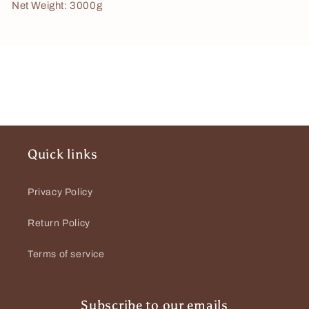
Net Weight: 3000g
Quick links
Privacy Policy
Return Policy
Terms of service
Subscribe to our emails