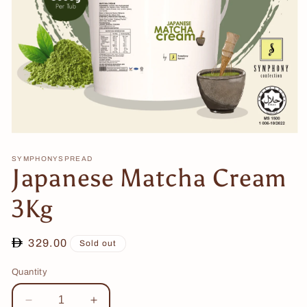
Open
media
1
SYMPHONYSPREAD
Japanese Matcha Cream
in
modal
3Kg
Regular
329.00
Sold out
price
Quantity
Decrease
Increase