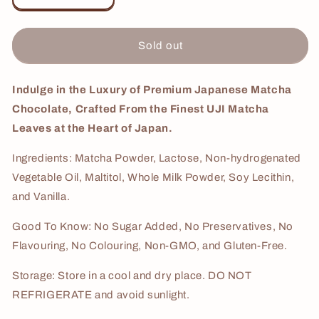
quantity
quantity
for
for
Japanese
Japanese
Sold out
Matcha
Matcha
Cream
Cream
3Kg
3Kg
Indulge in the Luxury of Premium Japanese Matcha
Chocolate, Crafted From the Finest
UJI
Matcha
Leaves at the Heart of Japan.
Ingredients: Matcha Powder, Lactose, Non-hydrogenated
Vegetable Oil, Maltitol, Whole Milk Powder, Soy Lecithin,
and Vanilla.
Good To Know: No Sugar Added, No Preservatives, No
Flavouring, No Colouring, Non-GMO, and Gluten-Free.
Storage: Store in a cool and dry place. DO NOT
REFRIGERATE and avoid sunlight.