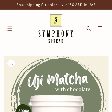
Skip to
Free shipping for orders over 150 AED in UAE
content
Cart
Skip to
product
information