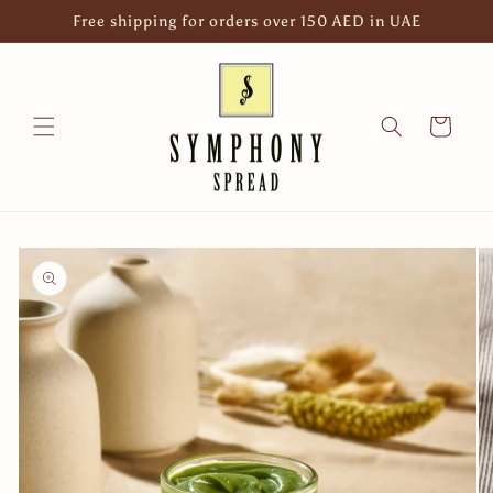
Skip to
Free shipping for orders over 150 AED in UAE
content
Cart
Skip to
product
information