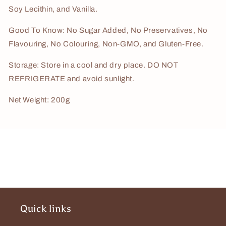
Soy Lecithin, and Vanilla.
Good To Know: No Sugar Added, No Preservatives, No
Flavouring, No Colouring, Non-GMO, and Gluten-Free.
Storage: Store in a cool and dry place. DO NOT
REFRIGERATE and avoid sunlight.
Net Weight: 200g
Quick links