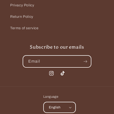
Privacy Policy
Return Policy
Terms of service
Subscribe to our emails
Email
Instagram
TikTok
Language
English