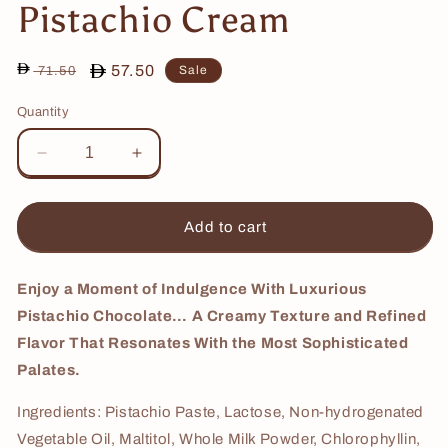
Pistachio Cream
Regular
Sale
57.50
Sale
71.50
price
price
Quantity
Decrease
Increase
quantity
quantity
for
for
Pistachio
Pistachio
Add to cart
Cream
Cream
Enjoy a Moment of Indulgence With Luxurious
Pistachio Chocolate… A Creamy Texture and Refined
Flavor That Resonates With the Most Sophisticated
Palates.
Ingredients: Pistachio Paste, Lactose, Non-hydrogenated
Vegetable Oil, Maltitol, Whole Milk Powder, Chlorophyllin,