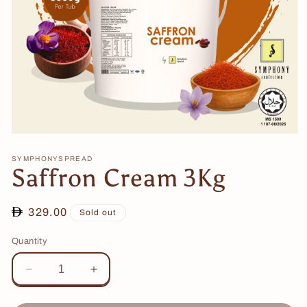
Open
media
1
SYMPHONYSPREAD
Saffron Cream 3Kg
in
modal
Regular
329.00
Sold out
price
Quantity
Decrease
Increase
quantity
quantity
for
for