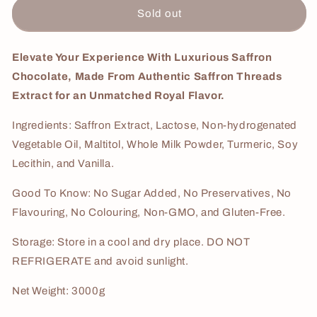
Saffron
Saffron
Sold out
Cream
Cream
3Kg
3Kg
Elevate Your Experience With Luxurious Saffron
Chocolate, Made From Authentic Saffron Threads
Extract for an Unmatched Royal Flavor.
Ingredients: Saffron Extract, Lactose, Non-hydrogenated
Vegetable Oil, Maltitol, Whole Milk Powder, Turmeric, Soy
Lecithin, and Vanilla.
Good To Know: No Sugar Added, No Preservatives, No
Flavouring, No Colouring, Non-GMO, and Gluten-Free.
Storage: Store in a cool and dry place. DO NOT
REFRIGERATE and avoid sunlight.
Net Weight: 3000g